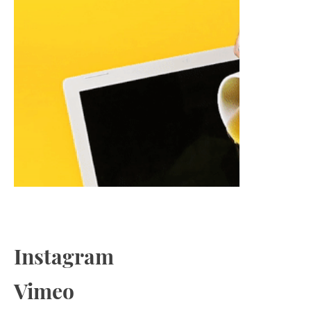
Instagram
Vimeo