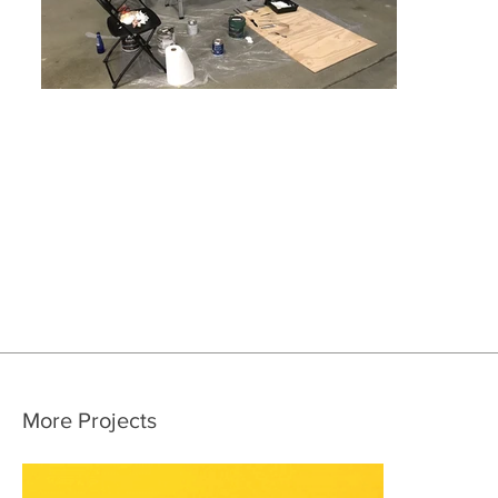
More Projects