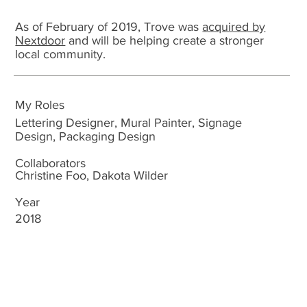
As of February of 2019, Trove was
acquired by
Nextdoor
and will be helping create a stronger
local community.
My Roles
Lettering Designer, Mural Painter, Signage
Design, Packaging Design
Collaborators
Christine Foo, Dakota Wilder
Year
2018