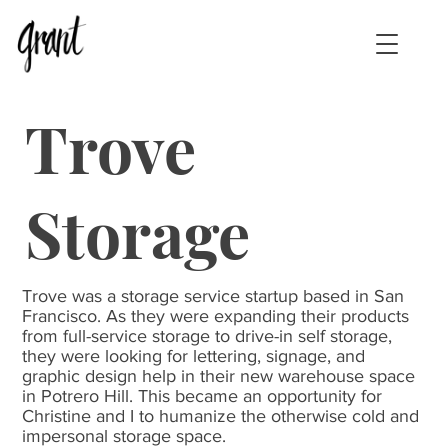
Trove
Storage
Trove was a storage service startup based in San
Francisco. As they were expanding their products
from full-service storage to drive-in self storage,
they were looking for lettering, signage, and
graphic design help in their new warehouse space
in Potrero Hill. This became an opportunity for
Christine and I to humanize the otherwise cold and
impersonal storage space.