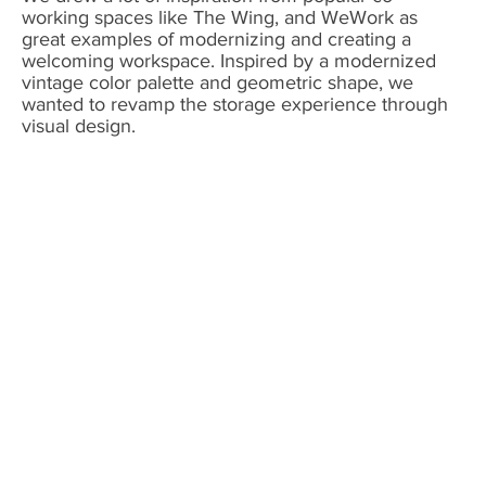
working spaces like The Wing, and WeWork as
great examples of modernizing and creating a
welcoming workspace. Inspired by a modernized
vintage color palette and geometric shape, we
wanted to revamp the storage experience through
visual design.