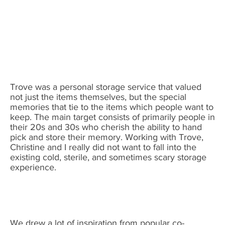
Trove was a personal storage service that valued
not just the items themselves, but the special
memories that tie to the items which people want to
keep. The main target consists of primarily people in
their 20s and 30s who cherish the ability to hand
pick and store their memory. Working with Trove,
Christine and I really did not want to fall into the
existing cold, sterile, and sometimes scary storage
experience.
We drew a lot of inspiration from popular co-